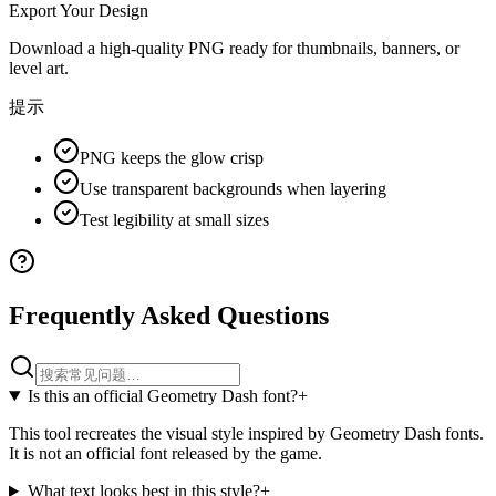
Export Your Design
Download a high-quality PNG ready for thumbnails, banners, or
level art.
提示
PNG keeps the glow crisp
Use transparent backgrounds when layering
Test legibility at small sizes
Frequently Asked Questions
Is this an official Geometry Dash font?
+
This tool recreates the visual style inspired by Geometry Dash fonts.
It is not an official font released by the game.
What text looks best in this style?
+