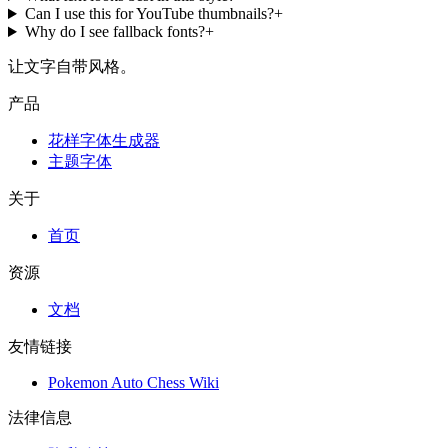
Can I use this for YouTube thumbnails?
+
Why do I see fallback fonts?
+
让文字自带风格。
产品
花样字体生成器
主题字体
关于
首页
资源
文档
友情链接
Pokemon Auto Chess Wiki
法律信息