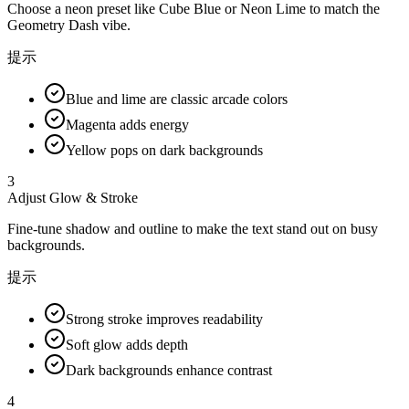
Choose a neon preset like Cube Blue or Neon Lime to match the
Geometry Dash vibe.
提示
Blue and lime are classic arcade colors
Magenta adds energy
Yellow pops on dark backgrounds
3
Adjust Glow & Stroke
Fine-tune shadow and outline to make the text stand out on busy
backgrounds.
提示
Strong stroke improves readability
Soft glow adds depth
Dark backgrounds enhance contrast
4