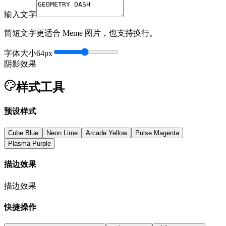
输入文字
简短文字更适合 Meme 图片，也支持换行。
字体大小
64
px
阴影效果
样式工具
预设样式
Cube Blue
Neon Lime
Arcade Yellow
Pulse Magenta
Plasma Purple
描边效果
描边效果
快捷操作