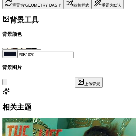
重置为“GEOMETRY DASH”
随机样式
重置为默认
背景工具
背景颜色
背景图片
上传背景
相关主题