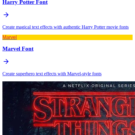
Harry Potter
Font
Create magical text effects with authentic Harry Potter movie fonts
Marvel
Marvel
Font
Create superhero text effects with Marvel-style fonts