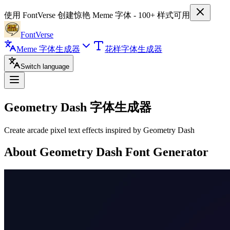
使用 FontVerse 创建惊艳 Meme 字体 - 100+ 样式可用
FontVerse
Meme 字体生成器
花样字体生成器
Switch language
Geometry Dash
字体生成器
Create arcade pixel text effects inspired by Geometry Dash
About Geometry Dash Font Generator