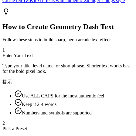
Create retro 80s text effects with authentic Stranger Things style
How to Create Geometry Dash Text
Follow these steps to build sharp, neon arcade text effects.
1
Enter Your Text
Type your title, level name, or short phrase. Shorter text works best
for the bold pixel look.
提示
Use ALL CAPS for the most authentic feel
Keep it 2-4 words
Numbers and symbols are supported
2
Pick a Preset