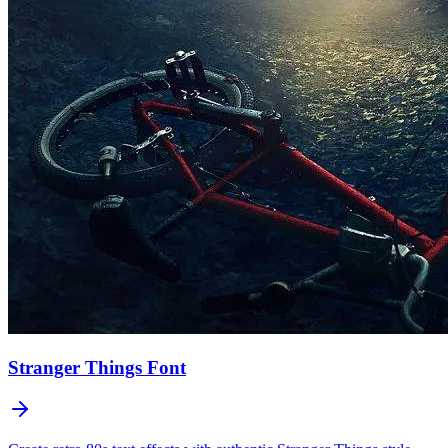
Stranger Things
Font