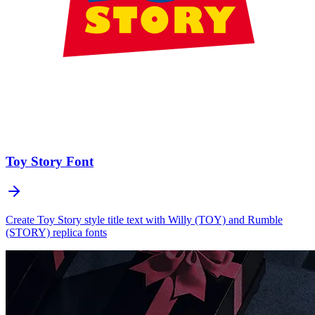
Toy Story
Font
Create Toy Story style title text with Willy (TOY) and Rumble
(STORY) replica fonts