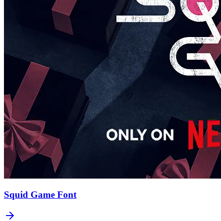
Squid Game
Font