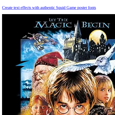
Create text effects with authentic Squid Game poster fonts