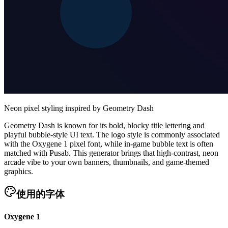
Neon pixel styling inspired by Geometry Dash
Geometry Dash is known for its bold, blocky title lettering and
playful bubble-style UI text. The logo style is commonly associated
with the Oxygene 1 pixel font, while in-game bubble text is often
matched with Pusab. This generator brings that high-contrast, neon
arcade vibe to your own banners, thumbnails, and game-themed
graphics.
使用的字体
Oxygene 1