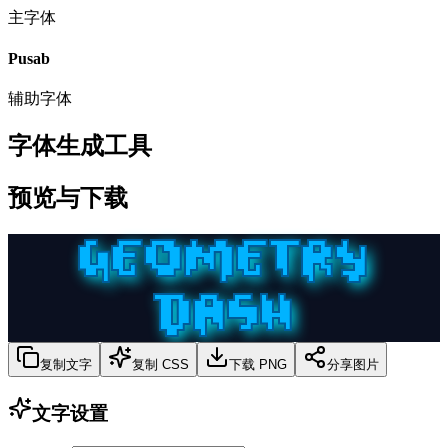
主字体
Pusab
辅助字体
字体生成工具
预览与下载
GEOMETRY
DASH
复制文字
复制 CSS
下载 PNG
分享图片
文字设置