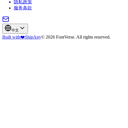
隐私政策
服务条款
中文
Built with
❤️
ShipAny
© 2026 FontVerse. All rights reserved.