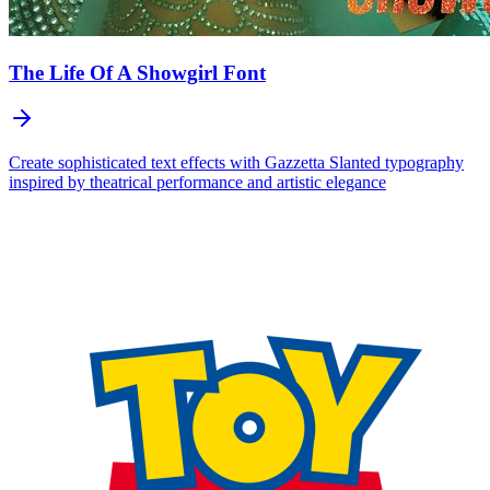
The Life Of A Showgirl
Font
Create sophisticated text effects with Gazzetta Slanted typography
inspired by theatrical performance and artistic elegance