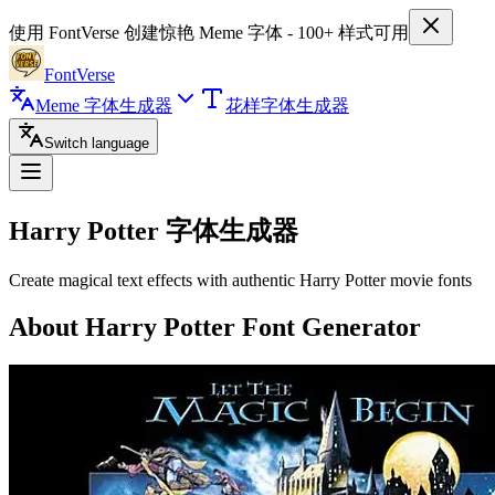
使用 FontVerse 创建惊艳 Meme 字体 - 100+ 样式可用
FontVerse
Meme 字体生成器
花样字体生成器
Switch language
Harry Potter
字体生成器
Create magical text effects with authentic Harry Potter movie fonts
About Harry Potter Font Generator