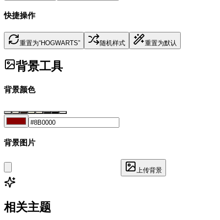
快捷操作
重置为“HOGWARTS”
随机样式
重置为默认
背景工具
背景颜色
背景图片
上传背景
相关主题