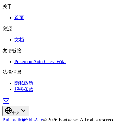
关于
首页
资源
文档
友情链接
Pokemon Auto Chess Wiki
法律信息
隐私政策
服务条款
中文
Built with
❤️
ShipAny
© 2026 FontVerse. All rights reserved.