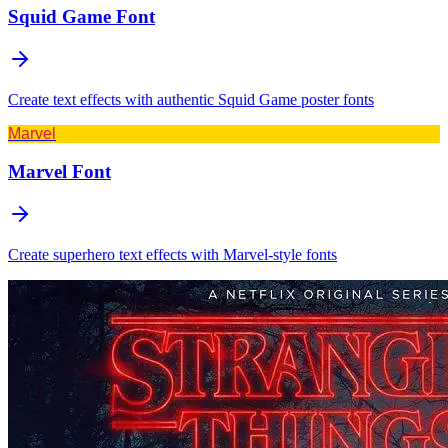
Squid Game
Font
Create text effects with authentic Squid Game poster fonts
Marvel
Marvel
Font
Create superhero text effects with Marvel-style fonts