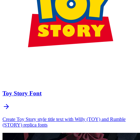
Toy Story
Font
Create Toy Story style title text with Willy (TOY) and Rumble
(STORY) replica fonts