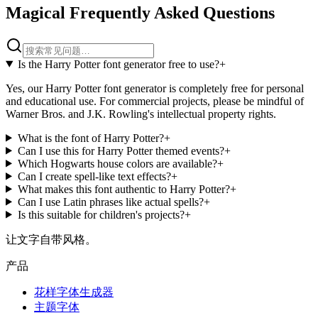
Magical Frequently Asked Questions
Is the Harry Potter font generator free to use?
+
Yes, our Harry Potter font generator is completely free for personal
and educational use. For commercial projects, please be mindful of
Warner Bros. and J.K. Rowling's intellectual property rights.
What is the font of Harry Potter?
+
Can I use this for Harry Potter themed events?
+
Which Hogwarts house colors are available?
+
Can I create spell-like text effects?
+
What makes this font authentic to Harry Potter?
+
Can I use Latin phrases like actual spells?
+
Is this suitable for children's projects?
+
让文字自带风格。
产品
花样字体生成器
主题字体