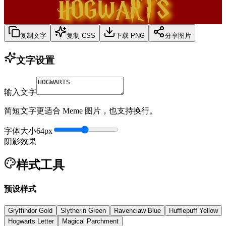
HOGWARTS
复制文字
复制 CSS
下载 PNG
分享图片
文字设置
输入文字
简短文字更适合 Meme 图片，也支持换行。
字体大小
64
px
阴影效果
样式工具
预设样式
Gryffindor Gold
Slytherin Green
Ravenclaw Blue
Hufflepuff Yellow
Hogwarts Letter
Magical Parchment