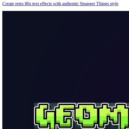
Create retro 80s text effects with authentic Stranger Things style