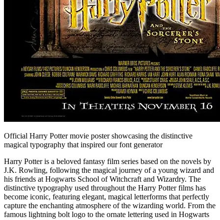
Official Harry Potter movie poster showcasing the distinctive
magical typography that inspired our font generator
Harry Potter is a beloved fantasy film series based on the novels by
J.K. Rowling, following the magical journey of a young wizard and
his friends at Hogwarts School of Witchcraft and Wizardry. The
distinctive typography used throughout the Harry Potter films has
become iconic, featuring elegant, magical letterforms that perfectly
capture the enchanting atmosphere of the wizarding world. From the
famous lightning bolt logo to the ornate lettering used in Hogwarts