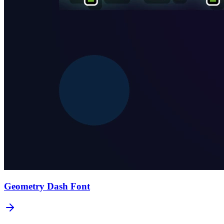
Geometry Dash
Font