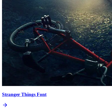
Stranger Things
Font