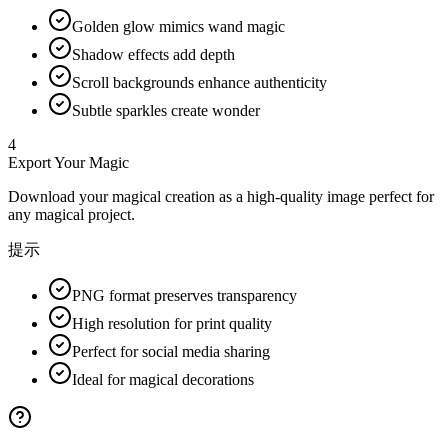
Golden glow mimics wand magic
Shadow effects add depth
Scroll backgrounds enhance authenticity
Subtle sparkles create wonder
4
Export Your Magic
Download your magical creation as a high-quality image perfect for
any magical project.
提示
PNG format preserves transparency
High resolution for print quality
Perfect for social media sharing
Ideal for magical decorations