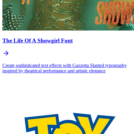
The Life Of A Showgirl
Font
Create sophisticated text effects with Gazzetta Slanted typography
inspired by theatrical performance and artistic elegance