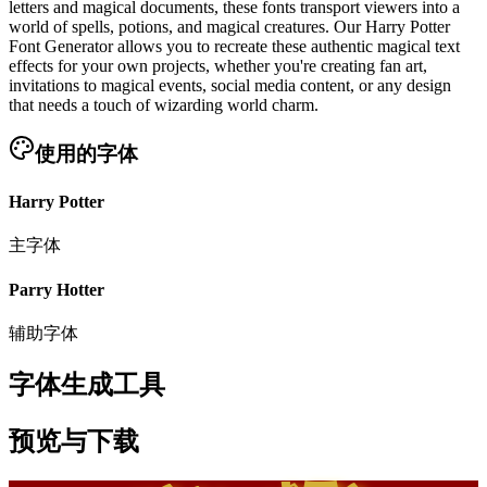
letters and magical documents, these fonts transport viewers into a
world of spells, potions, and magical creatures. Our Harry Potter
Font Generator allows you to recreate these authentic magical text
effects for your own projects, whether you're creating fan art,
invitations to magical events, social media content, or any design
that needs a touch of wizarding world charm.
使用的字体
Harry Potter
主字体
Parry Hotter
辅助字体
字体生成工具
预览与下载