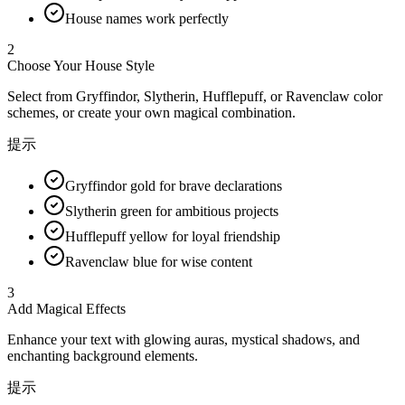
House names work perfectly
2
Choose Your House Style
Select from Gryffindor, Slytherin, Hufflepuff, or Ravenclaw color
schemes, or create your own magical combination.
提示
Gryffindor gold for brave declarations
Slytherin green for ambitious projects
Hufflepuff yellow for loyal friendship
Ravenclaw blue for wise content
3
Add Magical Effects
Enhance your text with glowing auras, mystical shadows, and
enchanting background elements.
提示