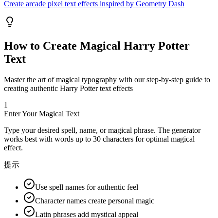
Create arcade pixel text effects inspired by Geometry Dash
How to Create Magical Harry Potter
Text
Master the art of magical typography with our step-by-step guide to
creating authentic Harry Potter text effects
1
Enter Your Magical Text
Type your desired spell, name, or magical phrase. The generator
works best with words up to 30 characters for optimal magical
effect.
提示
Use spell names for authentic feel
Character names create personal magic
Latin phrases add mystical appeal